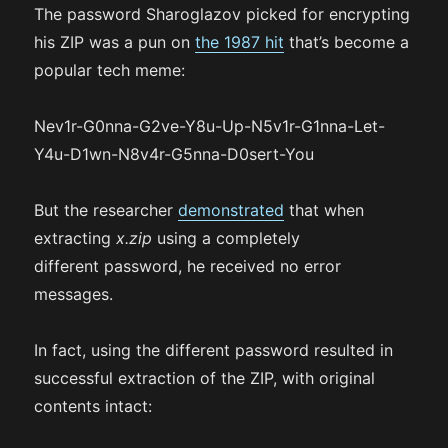
The password Sharoglazov picked for encrypting
his ZIP was a pun on
the 1987 hit
that’s become a
popular tech meme:
Nev1r-G0nna-G2ve-Y8u-Up-N5v1r-G1nna-Let-
Y4u-D1wn-N8v4r-G5nna-D0sert-You
But the researcher
demonstrated
that when
extracting
x.zip
using a completely
different password, he received no error
messages.
In fact, using the different password resulted in
successful extraction of the ZIP, with original
contents intact: