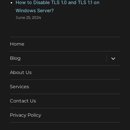
How to Disable TLS 1.0 and TLS 1.1 on
Windows Server?
June 25, 2024
Home
expand
Blog
child
menu
About Us
Services
Contact Us
Privacy Policy