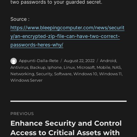
two passwords to your guarded secret.
Source :
https://www.bleepingcomputer.com/news/securit
y/an-encrypted-zip-file-can-have-two-correct-
passwords-heres-why/
A
P
C
Appunti-Dalla-Rete
August 22, 2022
Android
,
u
o
a
Antivirus
,
Backup
,
Iphone
,
Linux
,
Microsoft
,
Mobile
,
NAS
,
t
s
t
Networking
,
Security
,
Software
,
Windows 10
,
Windows 11
,
h
t
e
Windows Server
o
e
g
r
d
o
o
r
n
i
P
e
PREVIOUS
s
o
Enhance Security and Control
P
r
Access to Critical Assets with
s