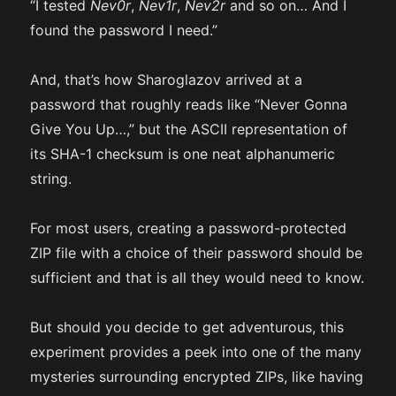
“I tested
Nev0r
,
Nev1r
,
Nev2r
and so on… And I
found the password I need.”
And, that’s how Sharoglazov arrived at a
password that roughly reads like “Never Gonna
Give You Up…,” but the ASCII representation of
its SHA-1 checksum is one neat alphanumeric
string.
For most users, creating a password-protected
ZIP file with a choice of their password should be
sufficient and that is all they would need to know.
But should you decide to get adventurous, this
experiment provides a peek into one of the many
mysteries surrounding encrypted ZIPs, like having