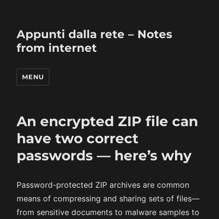
Appunti dalla rete – Notes
from internet
MENU
An encrypted ZIP file can
have two correct
passwords — here’s why
Password-protected ZIP archives are common
means of compressing and sharing sets of files—
from sensitive documents to malware samples to