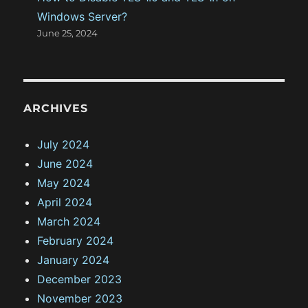
Windows Server?
June 25, 2024
ARCHIVES
July 2024
June 2024
May 2024
April 2024
March 2024
February 2024
January 2024
December 2023
November 2023