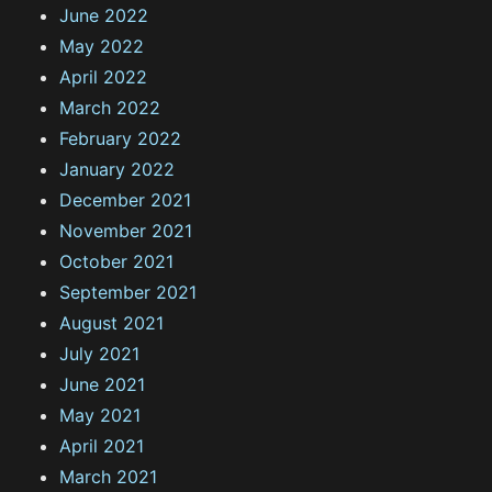
June 2022
May 2022
April 2022
March 2022
February 2022
January 2022
December 2021
November 2021
October 2021
September 2021
August 2021
July 2021
June 2021
May 2021
April 2021
March 2021