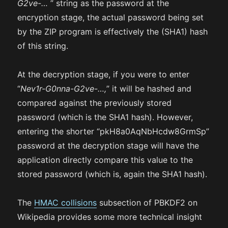
G2ve-…
” string as the password at the
encryption stage, the actual password being set
by the ZIP program is effectively the (SHA1) hash
of this string.
At the decryption stage, if you were to enter
“
Nev1r-G0nna-G2ve-…,
” it will be hashed and
compared against the previously stored
password (which is the SHA1 hash). However,
entering the shorter “pkH8a0AqNbHcdw8GrmSp”
password at the decryption stage will have the
application directly compare this value to the
stored password (which is, again the SHA1 hash).
The
HMAC collisions
subsection of PBKDF2 on
Wikipedia provides some more technical insight