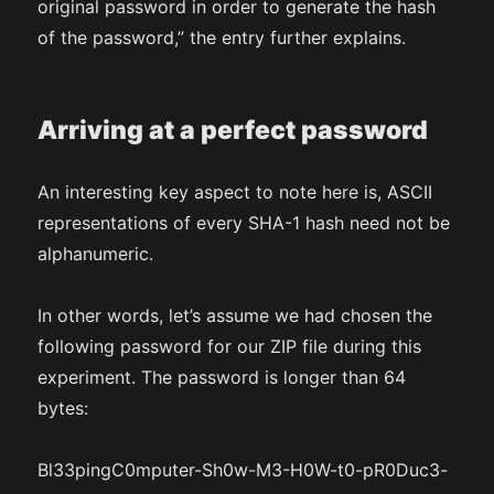
original password in order to generate the hash
of the password,” the entry further explains.
Arriving at a perfect password
An interesting key aspect to note here is, ASCII
representations of every SHA-1 hash need not be
alphanumeric.
In other words, let’s assume we had chosen the
following password for our ZIP file during this
experiment. The password is longer than 64
bytes:
Bl33pingC0mputer-Sh0w-M3-H0W-t0-pR0Duc3-