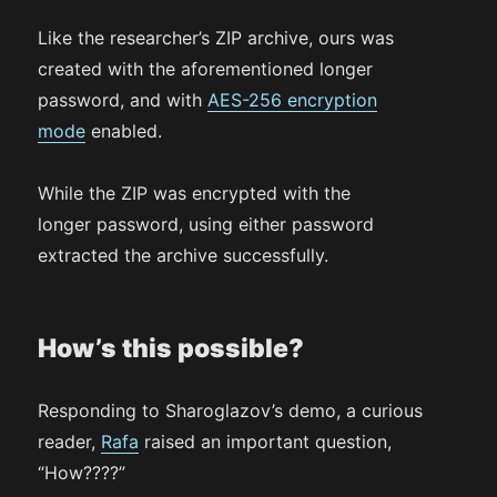
Like the researcher’s ZIP archive, ours was
created with the aforementioned longer
password, and with
AES-256 encryption
mode
enabled.
While the ZIP was encrypted with the
longer password, using either password
extracted the archive successfully.
How’s this possible?
Responding to Sharoglazov’s demo, a curious
reader,
Rafa
raised an important question,
“How????”