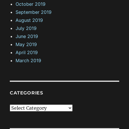
October 2019
September 2019
August 2019
July 2019
June 2019
May 2019
April 2019
March 2019
CATEGORIES
C
a
t