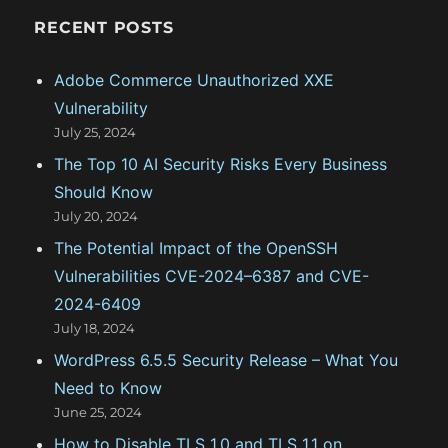
n
c
RECENT POSTS
h
f
Adobe Commerce Unauthorized XXE
o
Vulnerability
r
July 25, 2024
:
The Top 10 AI Security Risks Every Business
Should Know
July 20, 2024
The Potential Impact of the OpenSSH
Vulnerabilities CVE-2024–6387 and CVE-
2024-6409
July 18, 2024
WordPress 6.5.5 Security Release – What You
Need to Know
June 25, 2024
How to Disable TLS 1.0 and TLS 1.1 on