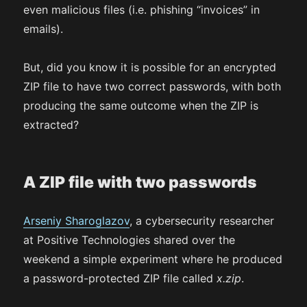
even malicious files (i.e. phishing “invoices” in
emails).
But, did you know it is possible for an encrypted
ZIP file to have two correct passwords, with both
producing the same outcome when the ZIP is
extracted?
A ZIP file with two passwords
Arseniy Sharoglazov
, a cybersecurity researcher
at Positive Technologies shared over the
weekend a simple experiment where he produced
a password-protected ZIP file called
x.zip
.