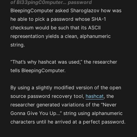
of
Bl33pingC0mputer…
password
BleepingComputer asked Sharoglazov how was
he able to pick a password whose SHA-1
checksum would be such that its ASCII
representation yields a clean, alphanumeric
string.
“That’s why hashcat was used,” the researcher
tells BleepingComputer.
By using a slightly modified version of the open
source password recovery tool,
hashcat
, the
researcher generated variations of the “Never
Gonna Give You Up…” string using alphanumeric
characters until he arrived at a perfect password.