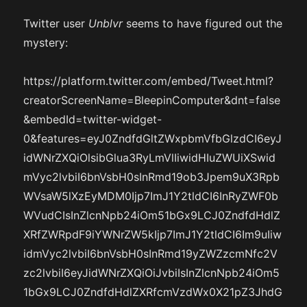
Twitter user
Unblvr
seems to have figured out the
mystery:
https://platform.twitter.com/embed/Tweet.html?
creatorScreenName=BleepinComputer&dnt=false
&embedId=twitter-widget-
0&features=eyJ0ZndfdGltZWxpbmVfbGlzdCI6eyJ
idWNrZXQiOlsibGlua3RyLmVlIiwidHIuZWUiXSwid
mVyc2lvbiI6bnVsbH0sInRmd19ob3Jpem9uX3Rpb
WVsaW5lXzEyMDM0Ijp7ImJ1Y2tldCI6InRyZWF0b
WVudCIsInZlcnNpb24iOm51bGx9LCJ0ZndfdHdlZ
XRfZWRpdF9iYWNrZW5kIjp7ImJ1Y2tldCI6Im9uIiw
idmVyc2lvbiI6bnVsbH0sInRmd19yZWZzcmNfc2V
zc2lvbiI6eyJidWNrZXQiOiJvbiIsInZlcnNpb24iOm5
1bGx9LCJ0ZndfdHdlZXRfcmVzdWx0X21pZ3JhdG