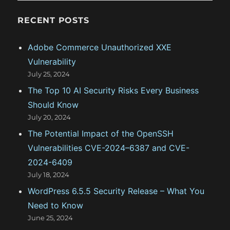
e
g
RECENT POSTS
o
Adobe Commerce Unauthorized XXE
r
Vulnerability
i
July 25, 2024
e
The Top 10 AI Security Risks Every Business
s
Should Know
July 20, 2024
The Potential Impact of the OpenSSH
Vulnerabilities CVE-2024–6387 and CVE-
2024-6409
July 18, 2024
WordPress 6.5.5 Security Release – What You
Need to Know
June 25, 2024