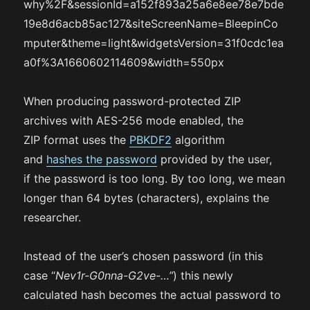
why%2F&sessionId=a152f893a25a6e8ee78e7bde
19e8d6acb85ac127&siteScreenName=BleepinCo
mputer&theme=light&widgetsVersion=31f0cdc1ea
a0f%3A1660602114609&width=550px
When producing password-protected ZIP
archives with AES-256 mode enabled, the
ZIP format uses the
PBKDF2
algorithm
and
hashes the password
provided by the user,
if the password is too long. By too long, we mean
longer than 64 bytes (characters), explains the
researcher.
Instead of the user’s chosen password (in this
case “
Nev1r-G0nna-G2ve-…”
) this newly
calculated hash becomes the actual password to