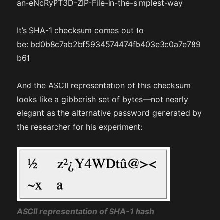
an-eNcRyPT3D-ZIP-File-in-the-simplest-way
It’s SHA-1 checksum comes out to
be: bd0b8c7ab2bf5934574474fb403e3c0a7e789
b61
And the ASCII representation of this checksum
looks like a gibberish set of bytes—not nearly
elegant as the alternative password generated by
the researcher for his experiment:
ASCII representation of SHA-1 hash