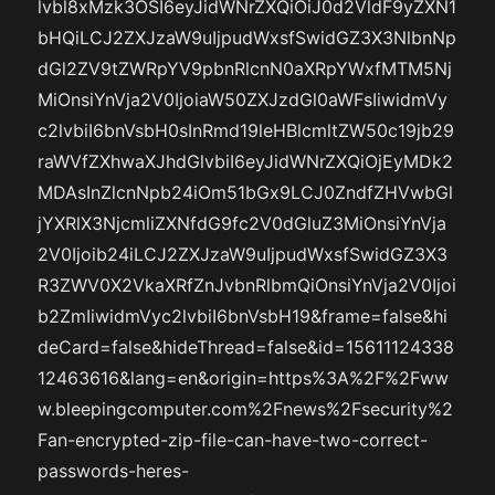
lvbl8xMzk3OSI6eyJidWNrZXQiOiJ0d2VldF9yZXN1
bHQiLCJ2ZXJzaW9uIjpudWxsfSwidGZ3X3NlbnNp
dGl2ZV9tZWRpYV9pbnRlcnN0aXRpYWxfMTM5Nj
MiOnsiYnVja2V0IjoiaW50ZXJzdGl0aWFsIiwidmVy
c2lvbiI6bnVsbH0sInRmd19leHBlcmltZW50c19jb29
raWVfZXhwaXJhdGlvbiI6eyJidWNrZXQiOjEyMDk2
MDAsInZlcnNpb24iOm51bGx9LCJ0ZndfZHVwbGl
jYXRlX3NjcmliZXNfdG9fc2V0dGluZ3MiOnsiYnVja
2V0Ijoib24iLCJ2ZXJzaW9uIjpudWxsfSwidGZ3X3
R3ZWV0X2VkaXRfZnJvbnRlbmQiOnsiYnVja2V0Ijoi
b2ZmIiwidmVyc2lvbiI6bnVsbH19&frame=false&hi
deCard=false&hideThread=false&id=15611124338
12463616&lang=en&origin=https%3A%2F%2Fww
w.bleepingcomputer.com%2Fnews%2Fsecurity%2
Fan-encrypted-zip-file-can-have-two-correct-
passwords-heres-