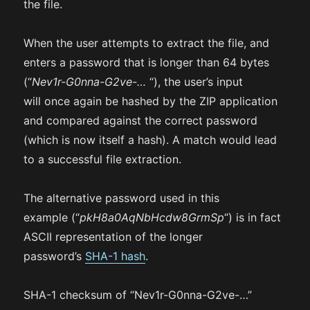
the file.
When the user attempts to extract the file, and
enters a password that is longer than 64 bytes
(“
Nev1r-G0nna-G2ve-…
“), the user’s input
will once again be hashed by the ZIP application
and compared against the correct password
(which is now itself a hash). A match would lead
to a successful file extraction.
The alternative password used in this
example (“
pkH8a0AqNbHcdw8GrmSp
“) is in fact
ASCII representation of the longer
password’s
SHA-1 hash
.
SHA-1 checksum of “Nev1r-G0nna-G2ve-…”