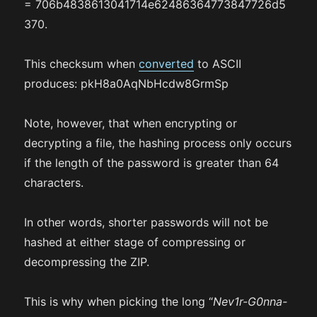
= 706b4838613041714e62486364773847726d5
370.
This checksum when
converted
to ASCII
produces: pkH8a0AqNbHcdw8GrmSp
Note, however, that when encrypting or
decrypting a file, the hashing process only occurs
if the length of the password is greater than 64
characters.
In other words, shorter passwords will not be
hashed at either stage of compressing or
decompressing the ZIP.
This is why when picking the long “
Nev1r-G0nna-