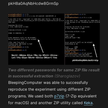
pkH8a0AqNbHcdw8GrmSp
Two different passwords for same ZIP file result
in successful extraction
(Sharoglazov)
BleepingComputer was able to successfully
reproduce the experiment using different ZIP
programs. We used both
p7zip
(7-Zip equivalent
for macOS) and another ZIP utility called
Keka
.