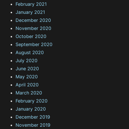
February 2021
January 2021
December 2020
November 2020
October 2020
September 2020
August 2020
July 2020
June 2020
May 2020
April 2020
March 2020
February 2020
January 2020
December 2019
November 2019