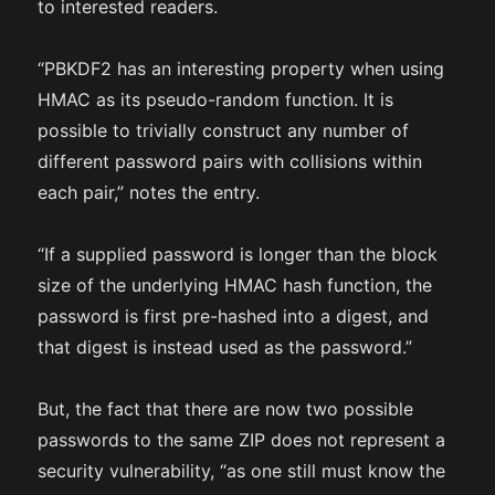
to interested readers.
“PBKDF2 has an interesting property when using
HMAC as its pseudo-random function. It is
possible to trivially construct any number of
different password pairs with collisions within
each pair,” notes the entry.
“If a supplied password is longer than the block
size of the underlying HMAC hash function, the
password is first pre-hashed into a digest, and
that digest is instead used as the password.”
But, the fact that there are now two possible
passwords to the same ZIP does not represent a
security vulnerability, “as one still must know the