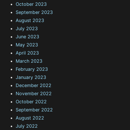
October 2023
September 2023
August 2023
July 2023
June 2023
May 2023
April 2023
March 2023
February 2023
January 2023
December 2022
November 2022
October 2022
September 2022
August 2022
July 2022