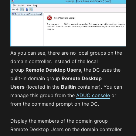
As you can see, there are no local groups on the
domain controller. Instead of the local
group
Remote Desktop Users
, the DC uses the
built-in domain group
Remote Desktop
Users
(located in the
Builtin
container). You can
manage this group from the
ADUC console
or
from the command prompt on the DC.
Display the members of the domain group
Remote Desktop Users on the domain controller