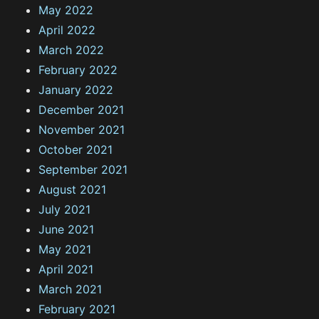
May 2022
April 2022
March 2022
February 2022
January 2022
December 2021
November 2021
October 2021
September 2021
August 2021
July 2021
June 2021
May 2021
April 2021
March 2021
February 2021