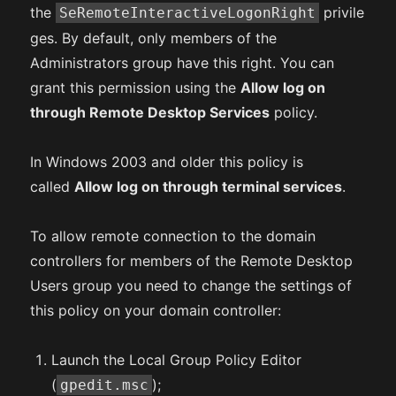
the
privile
SeRemoteInteractiveLogonRight
ges. By default, only members of the
Administrators group have this right. You can
grant this permission using the
Allow log on
through Remote Desktop Services
policy.
In Windows 2003 and older this policy is
called
Allow log on through terminal services
.
To allow remote connection to the domain
controllers for members of the Remote Desktop
Users group you need to change the settings of
this policy on your domain controller:
Launch the Local Group Policy Editor
(
);
gpedit.msc