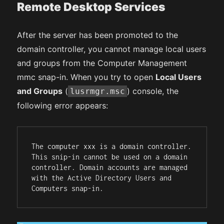
Remote Desktop Services
After the server has been promoted to the
domain controller, you cannot manage local users
and groups from the Computer Management
mmc snap-in. When you try to open
Local Users
and Groups
(
) console, the
lusrmgr.msc
following error appears:
The computer xxx is a domain controller. 
This snip-in cannot be used on a domain 
controller. Domain accounts are managed 
with the Active Directory Users and 
Computers snap-in.