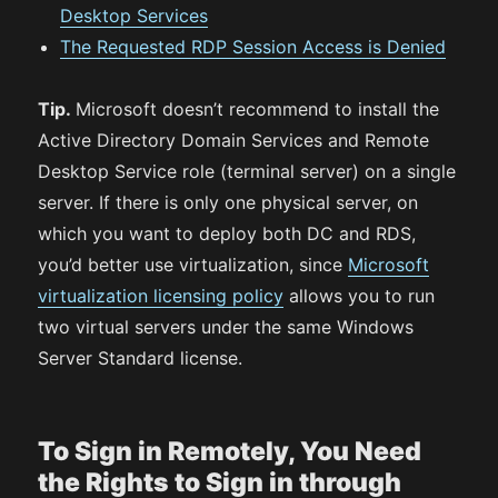
Desktop Services
The Requested RDP Session Access is Denied
Tip.
Microsoft doesn’t recommend to install the
Active Directory Domain Services and Remote
Desktop Service role (terminal server) on a single
server. If there is only one physical server, on
which you want to deploy both DC and RDS,
you’d better use virtualization, since
Microsoft
virtualization licensing policy
allows you to run
two virtual servers under the same Windows
Server Standard license.
To Sign in Remotely, You Need
the Rights to Sign in through