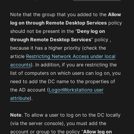
Note that the group that you added to the
Allow
log on through Remote Desktop Services
policy
should not be present in the “
Deny log on
through Remote Desktop Services
” policy ,
because it has a higher priority (check the
article
Restricting Network Access under local
accounts
). In addition, if you are restricting the
list of computers on which users can log on, you
need to add the DC name to the properties of
the AD account (
LogonWorkstations user
attribute
).
Note
. To allow a user to log on to the DC locally
(via the server console), you must add the
account or group to the policy “
Allow log on