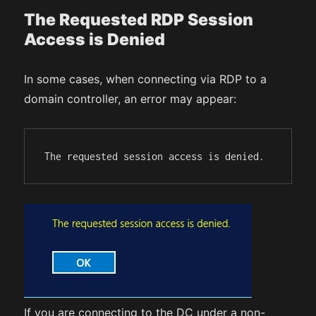
The Requested RDP Session
Access is Denied
In some cases, when connecting via RDP to a
domain controller, an error may appear:
The requested session access is denied.
If you are connecting to the DC under a non-