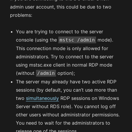
admin user account, this could be due to two
problems:
You are trying to connect to the server
console (using the
mode).
mstsc /admin
This connection mode is only allowed for
administrators. Try to connect to the server
using mstsc.exe client in normal RDP mode
(without
option);
/admin
The server may already have two active RDP
sessions (by default, you can’t use more than
two
simultaneously
RDP sessions on Windows
Server without RDS role). You cannot log off
other users without administrator permissions.
You need to wait for the administrators to
release one of the sessions.