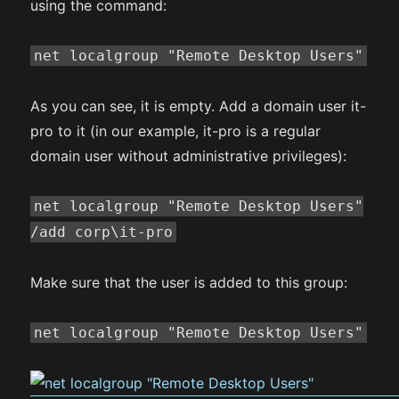
using the command:
net localgroup "Remote Desktop Users"
As you can see, it is empty. Add a domain user it-
pro to it (in our example, it-pro is a regular
domain user without administrative privileges):
net localgroup "Remote Desktop Users"
/add corp\it-pro
Make sure that the user is added to this group:
net localgroup "Remote Desktop Users"