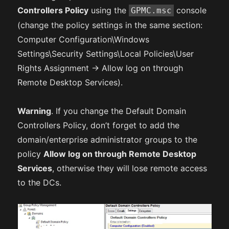
Controllers Policy
using the
console
GPMC.msc
(change the policy settings in the same section:
Computer Configuration\Windows
Settings\Security Settings\Local Policies\User
Rights Assignment -> Allow log on through
Remote Desktop Services).
Warning
. If you change the Default Domain
Controllers Policy, don’t forget to add the
domain/enterprise administrator groups to the
policy
Allow log on through Remote Desktop
Services
, otherwise they will lose remote access
to the DCs.