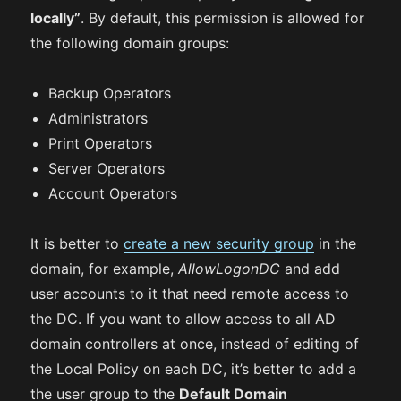
locally”
. By default, this permission is allowed for
the following domain groups:
Backup Operators
Administrators
Print Operators
Server Operators
Account Operators
It is better to
create a new security group
in the
domain, for example,
AllowLogonDC
and add
user accounts to it that need remote access to
the DC. If you want to allow access to all AD
domain controllers at once, instead of editing of
the Local Policy on each DC, it’s better to add a
the user group to the
Default Domain