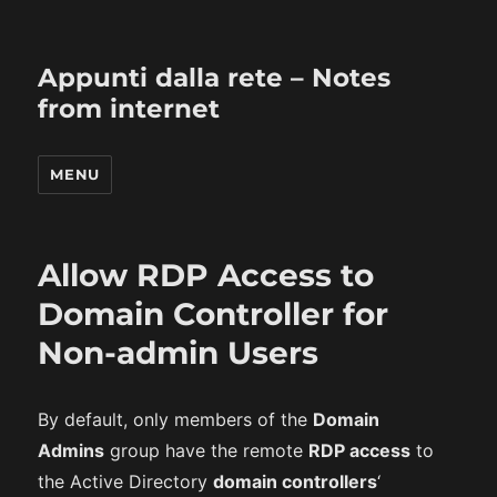
Appunti dalla rete – Notes
from internet
MENU
Allow RDP Access to
Domain Controller for
Non-admin Users
By default, only members of the
Domain
Admins
group have the remote
RDP access
to
the Active Directory
domain controllers
‘