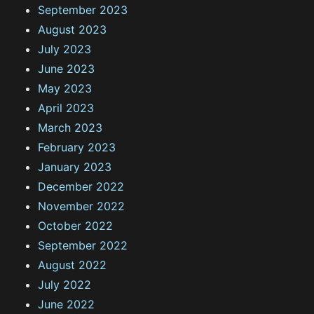
September 2023
August 2023
July 2023
June 2023
May 2023
April 2023
March 2023
February 2023
January 2023
December 2022
November 2022
October 2022
September 2022
August 2022
July 2022
June 2022