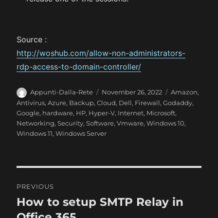
Source :
http://woshub.com/allow-non-administrators-
rdp-access-to-domain-controller/
A
P
C
Appunti-Dalla-Rete
November 26, 2022
Amazon
,
u
o
a
Antivirus
,
Azure
,
Backup
,
Cloud
,
Dell
,
Firewall
,
Godaddy
,
t
s
t
Google
,
hardware
,
HP
,
Hyper-V
,
Internet
,
Microsoft
,
h
t
e
Networking
,
Security
,
Software
,
Vmware
,
Windows 10
,
o
e
g
Windows 11
,
Windows Server
r
d
o
o
r
n
i
e
P
s
PREVIOUS
o
How to setup SMTP Relay in
P
r
Office 365