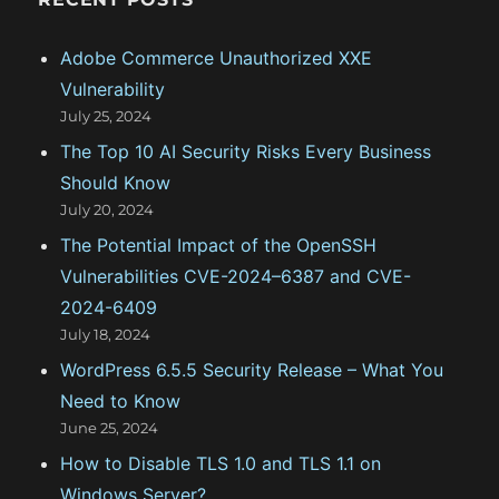
n
h
f
Adobe Commerce Unauthorized XXE
o
Vulnerability
r
July 25, 2024
:
The Top 10 AI Security Risks Every Business
Should Know
July 20, 2024
The Potential Impact of the OpenSSH
Vulnerabilities CVE-2024–6387 and CVE-
2024-6409
July 18, 2024
WordPress 6.5.5 Security Release – What You
Need to Know
June 25, 2024
How to Disable TLS 1.0 and TLS 1.1 on
Windows Server?