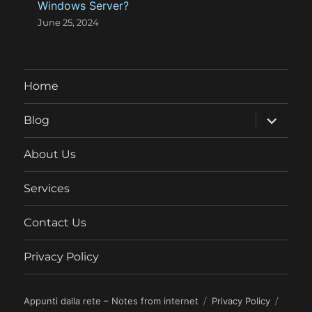
Windows Server?
June 25, 2024
Home
expand
Blog
child
menu
About Us
Services
Contact Us
Privacy Policy
Appunti dalla rete – Notes from internet
Privacy Policy