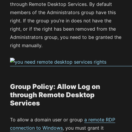
through Remote Desktop Services. By default
members of the Administrators group have this
right. If the group you’re in does not have the
right, or if the right has been removed from the
Administrators group, you need to be granted the
right manually.
Group Policy: Allow Log on
through Remote Desktop
Services
To allow a domain user or group
a remote RDP
connection to Windows
, you must grant it