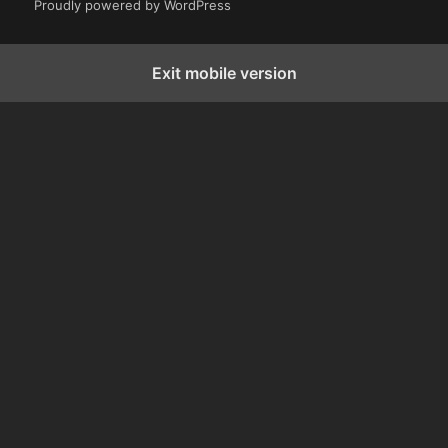
Proudly powered by WordPress
Exit mobile version