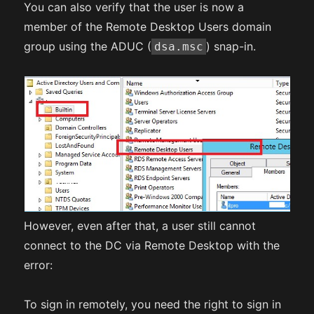
You can also verify that the user is now a
member of the Remote Desktop Users domain
group using the ADUC (
) snap-in.
dsa.msc
However, even after that, a user still cannot
connect to the DC via Remote Desktop with the
error:
To sign in remotely, you need the right to sign in