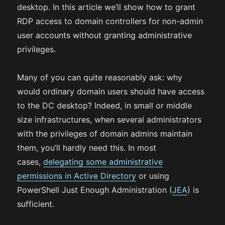
desktop. In this article we’ll show how to grant
RDP access to domain controllers for non-admin
user accounts without granting administrative
privileges.
Many of you can quite reasonably ask: why
would ordinary domain users should have access
to the DC desktop? Indeed, in small or middle
size infrastructures, when several administrators
with the privileges of domain admins maintain
them, you’ll hardly need this. In most
cases,
delegating some administrative
permissions in Active Directory
or using
PowerShell Just Enough Administration (
JEA
) is
sufficient.