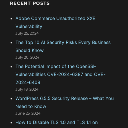
g
RECENT POSTS
o
Adobe Commerce Unauthorized XXE
r
Vulnerability
i
July 25, 2024
e
The Top 10 AI Security Risks Every Business
s
Should Know
July 20, 2024
The Potential Impact of the OpenSSH
Vulnerabilities CVE-2024–6387 and CVE-
2024-6409
July 18, 2024
WordPress 6.5.5 Security Release – What You
Need to Know
June 25, 2024
How to Disable TLS 1.0 and TLS 1.1 on