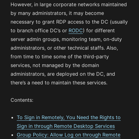
However, in large corporate networks maintained
by many administrators, it may become
necessary to grant RDP access to the DC (usually
to branch office DC’s or
RODC
) for different
server admin groups, monitoring team, on-duty
administrators, or other technical staffs. Also,
from time to time some of the third-party
services, not managed by the domain
administrators, are deployed on the DC, and
there’s a need to maintain these services.
Contents:
To Sign in Remotely, You Need the Rights to
Sign in through Remote Desktop Services
Group Policy: Allow Log on through Remote