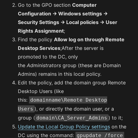
Go to the GPO section
Computer
Configuration -> Windows settings ->
Security Settings -> Local policies -> User
Rights Assignment
;
Find the policy
Allow log on through Remote
Desktop Services
;After the server is
promoted to the DC, only
the
Administrators
group (these are Domain
Admins) remains in this local policy.
Edit the policy, add the domain group Remote
Desktop Users (like
this:
domainname\Remote Desktop
), or directly the domain user, or a
Users
group (
) to it;
domain\CA_Server_Admins
Update the Local Group Policy settings
on the
DC using the command:
gpupdate /force