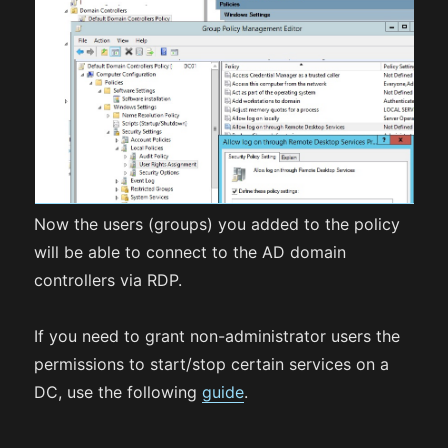
Now the users (groups) you added to the policy
will be able to connect to the AD domain
controllers via RDP.
If you need to grant non-administrator users the
permissions to start/stop certain services on a
DC, use the following
guide
.