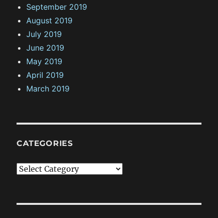
September 2019
August 2019
July 2019
June 2019
May 2019
April 2019
March 2019
CATEGORIES
C
a
t
e