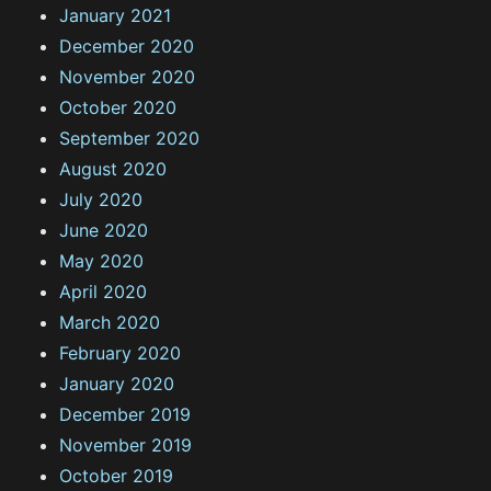
January 2021
December 2020
November 2020
October 2020
September 2020
August 2020
July 2020
June 2020
May 2020
April 2020
March 2020
February 2020
January 2020
December 2019
November 2019
October 2019