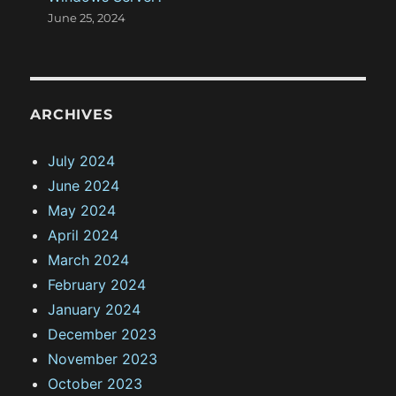
June 25, 2024
ARCHIVES
July 2024
June 2024
May 2024
April 2024
March 2024
February 2024
January 2024
December 2023
November 2023
October 2023