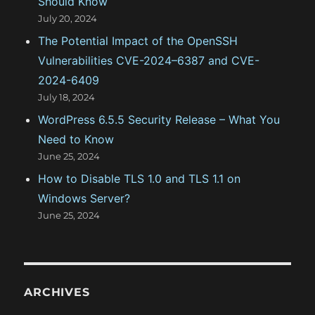
Should Know
July 20, 2024
The Potential Impact of the OpenSSH
Vulnerabilities CVE-2024–6387 and CVE-
2024-6409
July 18, 2024
WordPress 6.5.5 Security Release – What You
Need to Know
June 25, 2024
How to Disable TLS 1.0 and TLS 1.1 on
Windows Server?
June 25, 2024
ARCHIVES