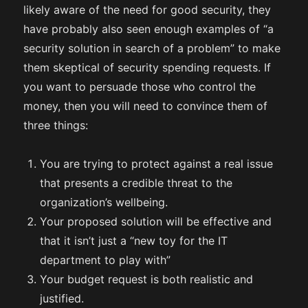
likely aware of the need for good security, they
have probably also seen enough examples of “a
security solution in search of a problem” to make
them skeptical of security spending requests. If
you want to persuade those who control the
money, then you will need to convince them of
three things:
You are trying to protect against a real issue
that presents a credible threat to the
organization’s wellbeing.
Your proposed solution will be effective and
that it isn’t just a “new toy for the IT
department to play with”
Your budget request is both realistic and
justified.