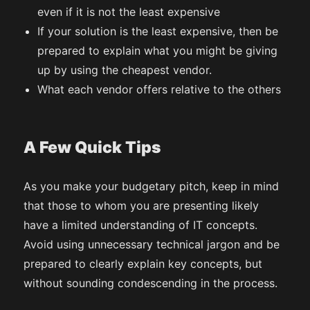
even if it is not the least expensive
If your solution is the least expensive, then be
prepared to explain what you might be giving
up by using the cheapest vendor.
What each vendor offers relative to the others
A Few Quick Tips
As you make your budgetary pitch, keep in mind
that those to whom you are presenting likely
have a limited understanding of IT concepts.
Avoid using unnecessary technical jargon and be
prepared to clearly explain key concepts, but
without sounding condescending in the process.