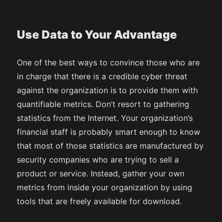
Use Data to Your Advantage
One of the best ways to convince those who are
in charge that there is a credible cyber threat
against the organization is to provide them with
quantifiable metrics. Don’t resort to gathering
statistics from the Internet. Your organization’s
financial staff is probably smart enough to know
that most of those statistics are manufactured by
security companies who are trying to sell a
product or service. Instead, gather your own
metrics from inside your organization by using
tools that are freely available for download.