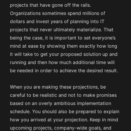
projects that have gone off the rails.
Organizations sometimes spend millions of
dollars and invest years of planning into IT
projects that never ultimately materialize. That
being the case, it is important to set everyone’s
mind at ease by showing them exactly how long
it will take to get your proposed solution up and
running and then how much additional time will
be needed in order to achieve the desired result.
When you are making these projections, be
careful to be realistic and not to make promises
based on an overly ambitious implementation
schedule. You should also be prepared to explain
how you arrived at your projection. Keep in mind
upcoming projects, company-wide goals, and