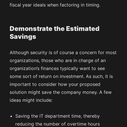
fiscal year ideals when factoring in timing.
Demonstrate the Estimated
Savings
Although security is of course a concern for most
organizations, those who are in charge of an
organization’s finances typically want to see
some sort of return on investment. As such, it is
important to consider how your proposed
solution might save the company money. A few
ideas might include:
Saving the IT department time, thereby
reducing the number of overtime hours