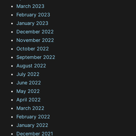
March 2023
February 2023
January 2023
December 2022
November 2022
October 2022
September 2022
August 2022
July 2022
June 2022
May 2022
April 2022
March 2022
February 2022
January 2022
December 2021