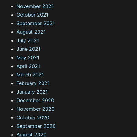
November 2021
October 2021
September 2021
August 2021
July 2021
June 2021
May 2021
April 2021
March 2021
February 2021
January 2021
December 2020
November 2020
October 2020
September 2020
August 2020