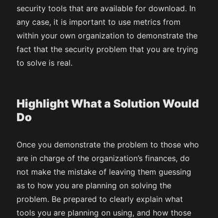
security tools that are available for download. In
any case, it is important to use metrics from
within your own organization to demonstrate the
fact that the security problem that you are trying
to solve is real.
Highlight What a Solution Would
Do
Once you demonstrate the problem to those who
are in charge of the organization’s finances, do
not make the mistake of leaving them guessing
as to how you are planning on solving the
problem. Be prepared to clearly explain what
tools you are planning on using, and how those