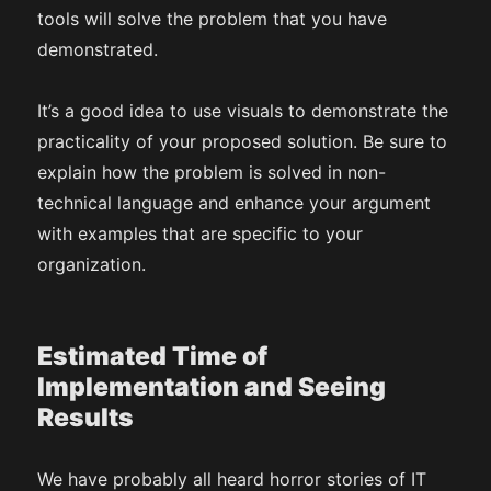
tools will solve the problem that you have
demonstrated.
It’s a good idea to use visuals to demonstrate the
practicality of your proposed solution. Be sure to
explain how the problem is solved in non-
technical language and enhance your argument
with examples that are specific to your
organization.
Estimated Time of
Implementation and Seeing
Results
We have probably all heard horror stories of IT