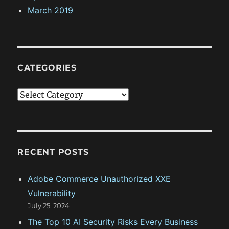
March 2019
CATEGORIES
C
a
t
e
g
RECENT POSTS
o
Adobe Commerce Unauthorized XXE
r
Vulnerability
i
July 25, 2024
e
The Top 10 AI Security Risks Every Business
s