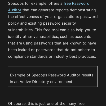
Specops for example, offers a
free Password
Auditor
that can generate reports demonstrating
the effectiveness of your organization’s password
policy and existing password security
vulnerabilities. This free tool can also help you to
identify other vulnerabilities, such as accounts
that are using passwords that are known to have
been leaked or passwords that do not adhere to
compliance standards or industry best practices.
Example of Specops Password Auditor results
in an Active Directory environment
Of course, this is just one of the many free