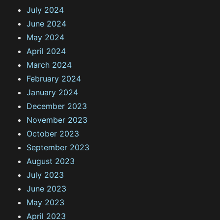
July 2024
June 2024
May 2024
April 2024
March 2024
February 2024
January 2024
December 2023
November 2023
October 2023
September 2023
August 2023
July 2023
June 2023
May 2023
April 2023