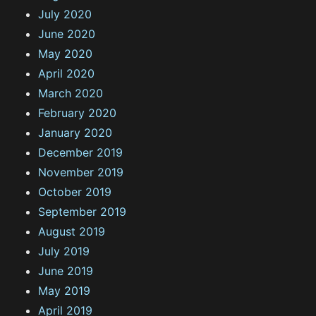
July 2020
June 2020
May 2020
April 2020
March 2020
February 2020
January 2020
December 2019
November 2019
October 2019
September 2019
August 2019
July 2019
June 2019
May 2019
April 2019