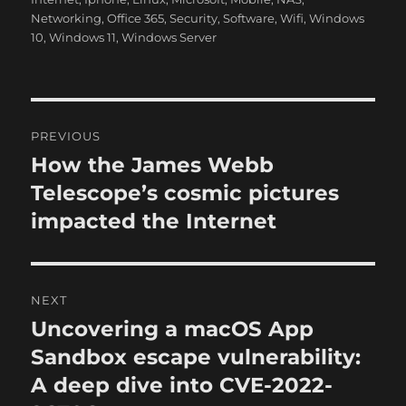
h
t
e
Networking
,
Office 365
,
Security
,
Software
,
Wifi
,
Windows
o
e
g
10
,
Windows 11
,
Windows Server
r
d
o
o
r
n
i
e
P
s
PREVIOUS
o
How the James Webb
P
r
Telescope’s cosmic pictures
s
e
impacted the Internet
t
v
i
n
o
NEXT
a
u
Uncovering a macOS App
N
s
v
e
Sandbox escape vulnerability:
p
x
i
A deep dive into CVE-2022-
o
t