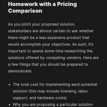
Homework with a Pricing
Comparison
As you pitch your proposed solution,
stakeholders are almost certain to ask whether
there might be a less expensive product that
would accomplish your objectives. As such, it’s
important to spend some time researching the
solutions offered by competing vendors. Here are
a few things that you should be prepared to
demonstrate:
The total cost for implementing each potential
solution (this may include licensing, labor,
support, and hardware costs)
Why you are proposing a particular solution