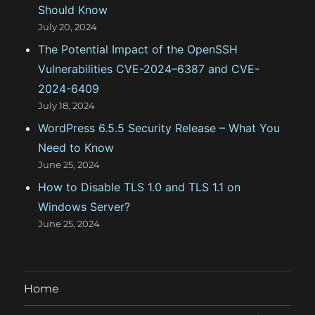
Should Know
July 20, 2024
The Potential Impact of the OpenSSH
Vulnerabilities CVE-2024–6387 and CVE-
2024-6409
July 18, 2024
WordPress 6.5.5 Security Release – What You
Need to Know
June 25, 2024
How to Disable TLS 1.0 and TLS 1.1 on
Windows Server?
June 25, 2024
Home