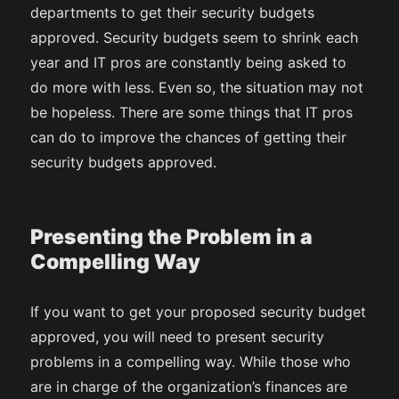
departments to get their security budgets
approved. Security budgets seem to shrink each
year and IT pros are constantly being asked to
do more with less. Even so, the situation may not
be hopeless. There are some things that IT pros
can do to improve the chances of getting their
security budgets approved.
Presenting the Problem in a
Compelling Way
If you want to get your proposed security budget
approved, you will need to present security
problems in a compelling way. While those who
are in charge of the organization’s finances are