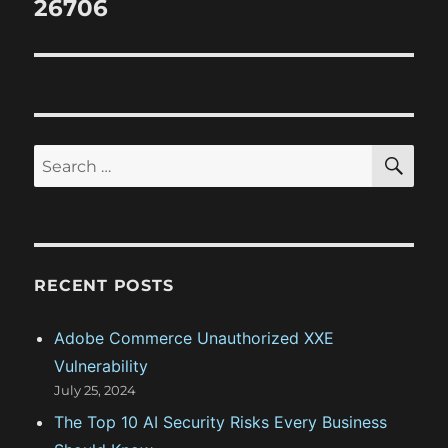
26706
s
g
p
t
o
a
:
s
t
t
:
i
S
S
E
o
A
e
R
a
C
n
H
r
c
RECENT POSTS
h
f
Adobe Commerce Unauthorized XXE
o
Vulnerability
r
July 25, 2024
:
The Top 10 AI Security Risks Every Business