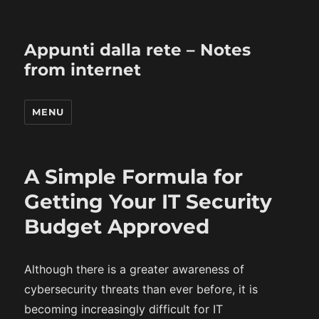
Appunti dalla rete – Notes
from internet
MENU
A Simple Formula for
Getting Your IT Security
Budget Approved
Although there is a greater awareness of
cybersecurity threats than ever before, it is
becoming increasingly difficult for IT