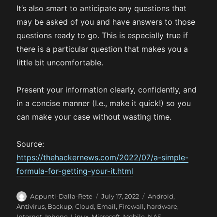
It’s also smart to anticipate any questions that
may be asked of you and have answers to those
questions ready to go. This is especially true if
there is a particular question that makes you a
little bit uncomfortable.
Present your information clearly, confidently, and
in a concise manner (I.e., make it quick!) so you
can make your case without wasting time.
Source:
https://thehackernews.com/2022/07/a-simple-
formula-for-getting-your-it.html
A
P
C
Appunti-Dalla-Rete
July 17, 2022
Android
,
u
o
a
Antivirus
,
Backup
,
Cloud
,
Email
,
Firewall
,
hardware
,
t
s
t
Internet
,
Iphone
,
Linux
,
Microsoft
,
Mobile
,
NAS
,