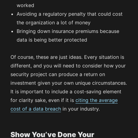
worked
Avoiding a regulatory penalty that could cost
the organization a lot of money
Bringing down insurance premiums because
data is being better protected
Of course, these are just ideas. Every situation is
different, and you will need to consider how your
security project can produce a return on
investment given your own unique circumstances.
It is important to include a cost-saving element
for clarity sake, even if it is
citing the average
cost of a data breach
in your industry.
Show You’ve Done Your